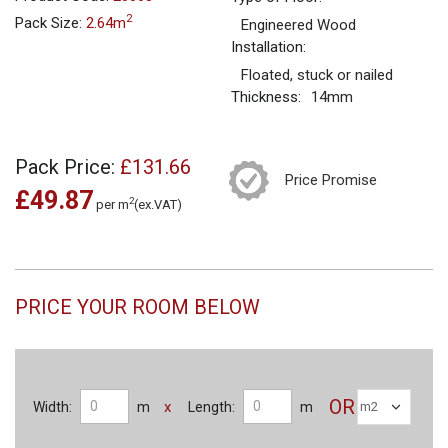
2
Pack Size:
2.64m
Engineered Wood
Installation:
Floated, stuck or nailed
Thickness:
14mm
Pack Price:
£131.66
Price Promise
£49.87
2
per m
(ex.VAT)
PRICE YOUR ROOM BELOW
OR
x
Width:
m
Length:
m