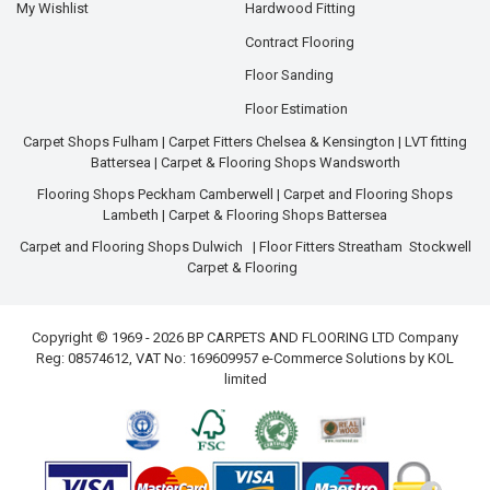
My Wishlist
Hardwood Fitting
Contract Flooring
Floor Sanding
Floor Estimation
Carpet Shops Fulham
|
Carpet Fitters Chelsea & Kensington
|
LVT fitting
Battersea
|
Carpet & Flooring Shops Wandsworth
Flooring Shops Peckham Camberwell
|
Carpet and Flooring Shops
Lambeth
|
Carpet & Flooring Shops Battersea
Carpet and Flooring Shops Dulwich
|
Floor Fitters Streatham
Stockwell
Carpet & Flooring
Copyright © 1969 - 2026 BP CARPETS AND FLOORING LTD Company
Reg: 08574612, VAT No: 169609957 e-Commerce Solutions by
KOL
limited