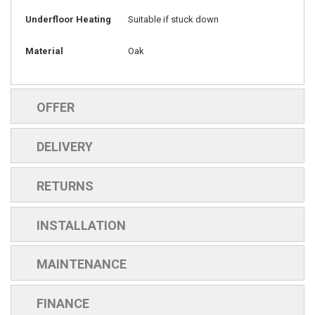
Underfloor Heating
Suitable if stuck down
Material
Oak
OFFER
DELIVERY
RETURNS
INSTALLATION
MAINTENANCE
FINANCE