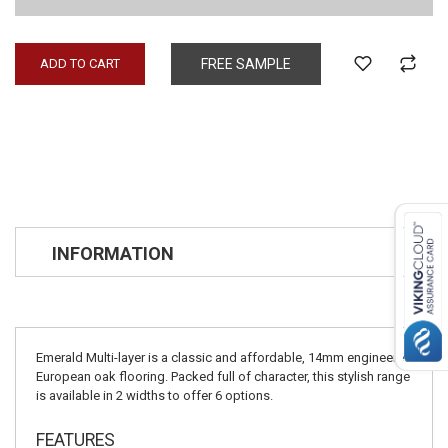
ADD TO CART
FREE SAMPLE
INFORMATION
Emerald Multi-layer is a classic and affordable, 14mm engineered
European oak flooring. Packed full of character, this stylish range
is available in 2 widths to offer 6 options.
FEATURES