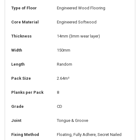
Type of Floor
Engineered Wood Flooring
Core Material
Engineered Softwood
Thickness
14mm
(3mm wear layer)
Width
150mm
Length
Random
Pack Size
2.64m²
Planks per Pack
8
Grade
CD
Joint
Tongue & Groove
Fixing Method
Floating, Fully Adhere, Secret Nailed