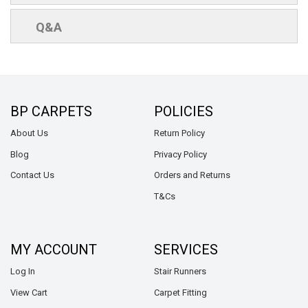
Q&A
BP CARPETS
POLICIES
About Us
Return Policy
Blog
Privacy Policy
Contact Us
Orders and Returns
T&Cs
MY ACCOUNT
SERVICES
Log In
Stair Runners
View Cart
Carpet Fitting