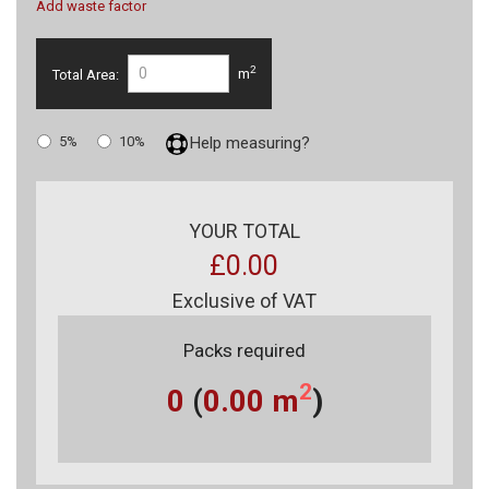
Add waste factor
2
Total Area:
m
5%
10%
Help measuring?
YOUR TOTAL
£0.00
Exclusive of VAT
Packs required
2
0
(
0.00
m
)