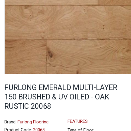
FURLONG EMERALD MULTI-LAYER
150 BRUSHED & UV OILED - OAK
RUSTIC 20068
FEATURES
Brand:
Furlong Flooring
Product Code:
20068
Type of Floor: