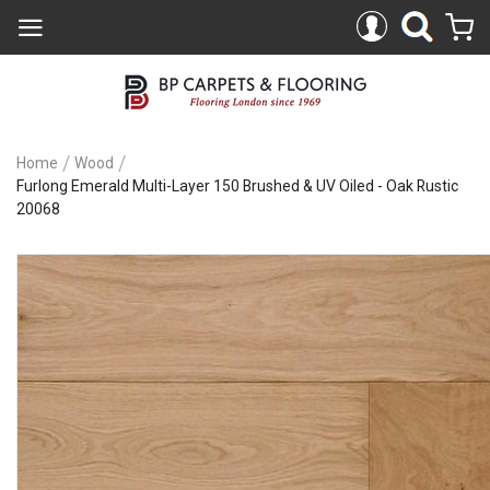
Home
Wood
Furlong Emerald Multi-Layer 150 Brushed & UV Oiled - Oak Rustic
20068
Skip
to
the
end
of
the
images
gallery