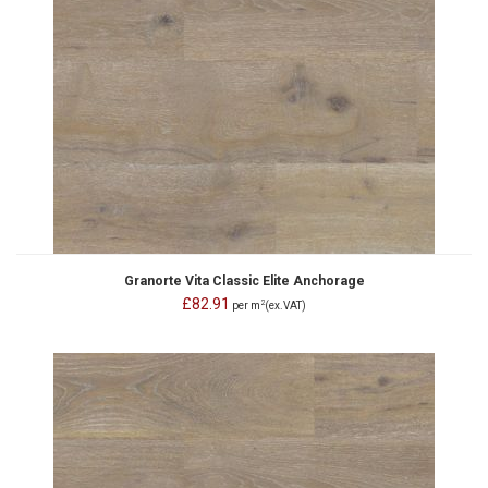
Granorte Vita Classic Elite Anchorage
£82.91
2
per m
(ex.VAT)