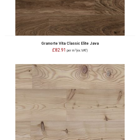
Granorte Vita Classic Elite Java
£82.91
2
per m
(ex.VAT)