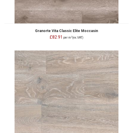
Granorte Vita Classic Elite Moccasin
£82.91
2
per m
(ex.VAT)