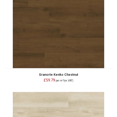
Granorte Kenko Chestnut
£59.79
2
per m
(ex.VAT)