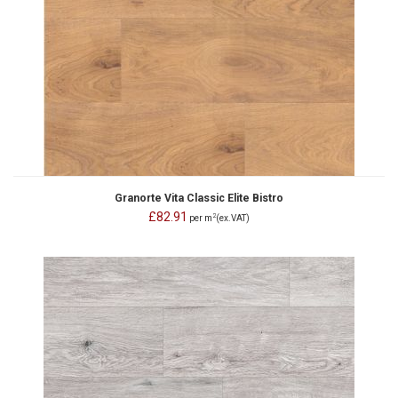
Granorte Vita Classic Elite Bistro
£82.91
2
per m
(ex.VAT)