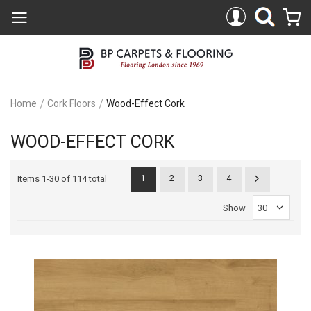
Home
Cork Floors
Wood-Effect Cork
WOOD-EFFECT CORK
2
3
4
Items
1
-
30
of
114 total
1
Show