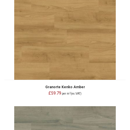
Granorte Kenko Amber
£59.79
2
per m
(ex.VAT)