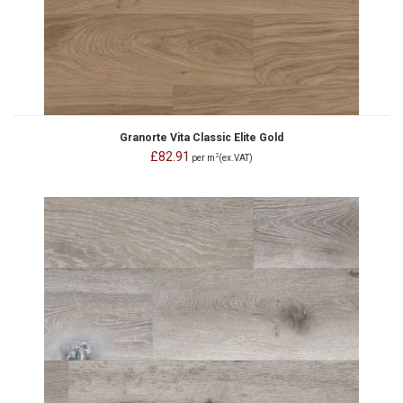
Granorte Vita Classic Elite Gold
£82.91
2
per m
(ex.VAT)