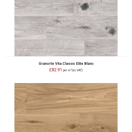
Granorte Vita Classic Elite Blanc
£82.91
2
per m
(ex.VAT)