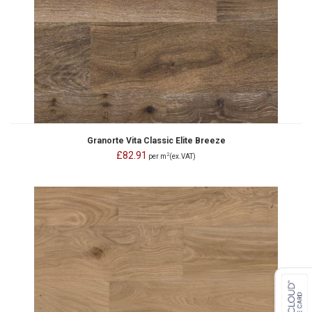
Granorte Vita Classic Elite Breeze
£82.91
2
per m
(ex.VAT)