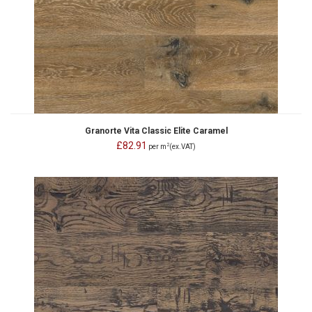
Granorte Vita Classic Elite Caramel
£82.91
2
per m
(ex.VAT)