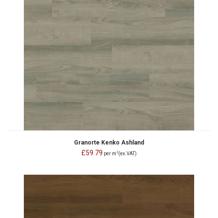
Granorte Kenko Ashland
£59.79
2
per m
(ex.VAT)