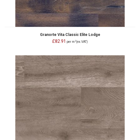
Granorte Vita Classic Elite Lodge
£82.91
2
per m
(ex.VAT)