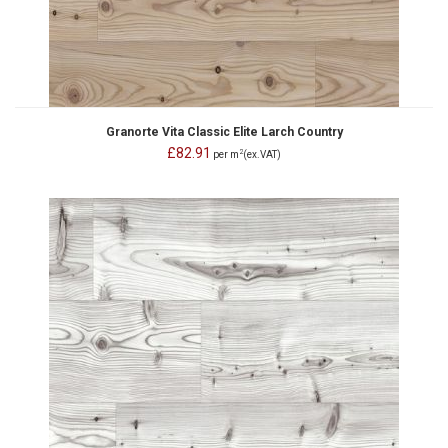
Granorte Vita Classic Elite Larch Country
£82.91
2
per m
(ex.VAT)