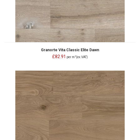
Granorte Vita Classic Elite Dawn
£82.91
2
per m
(ex.VAT)