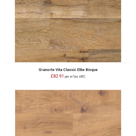
Granorte Vita Classic Elite Bisque
£82.91
2
per m
(ex.VAT)