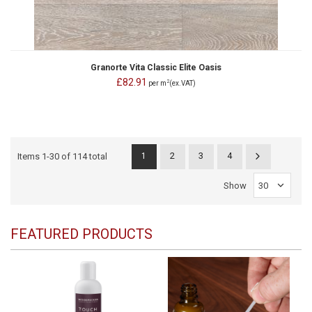
Granorte Vita Classic Elite Oasis
£82.91
2
per m
(ex.VAT)
2
3
4
Items
1
-
30
of
114 total
1
Show
FEATURED PRODUCTS