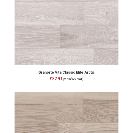
Granorte Vita Classic Elite Arctic
£82.91
2
per m
(ex.VAT)