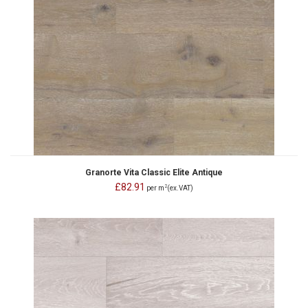
Granorte Vita Classic Elite Antique
£82.91
2
per m
(ex.VAT)