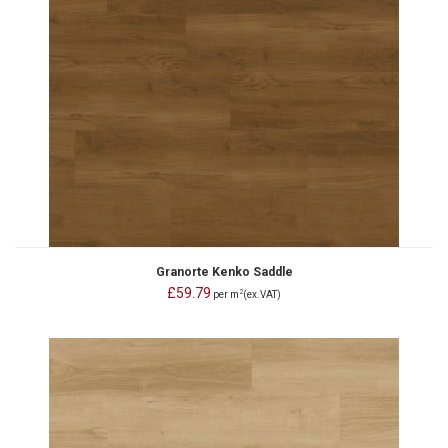
Granorte Kenko Saddle
£59.79
2
per m
(ex.VAT)