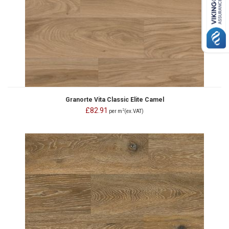
Granorte Vita Classic Elite Camel
£82.91
2
per m
(ex.VAT)