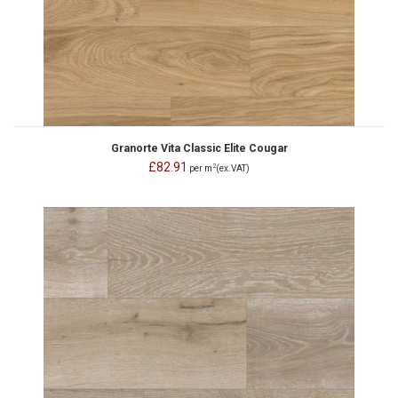
Granorte Vita Classic Elite Cougar
£82.91
2
per m
(ex.VAT)