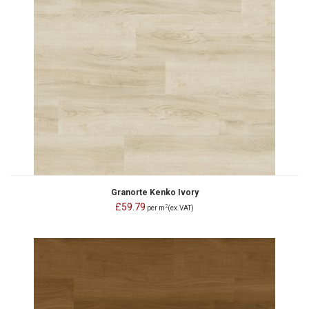
Granorte Kenko Ivory
£59.79
2
per m
(ex.VAT)