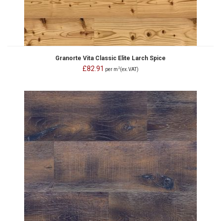
Granorte Vita Classic Elite Larch Spice
£82.91
2
per m
(ex.VAT)