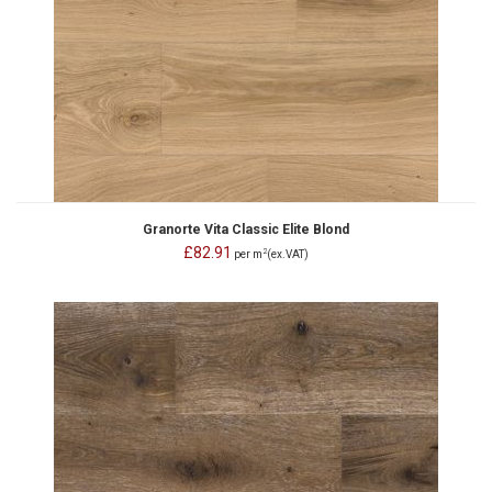
Granorte Vita Classic Elite Blond
£82.91
2
per m
(ex.VAT)