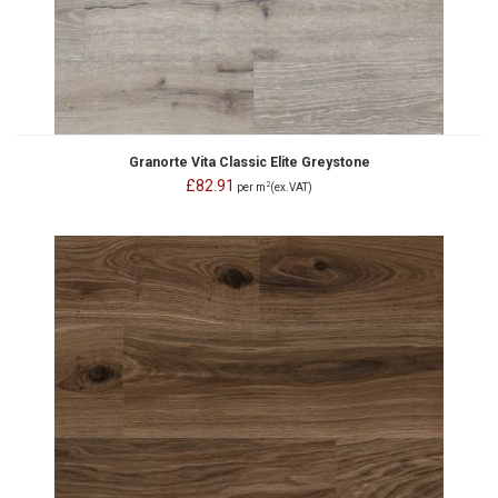
Granorte Vita Classic Elite Greystone
£82.91
2
per m
(ex.VAT)