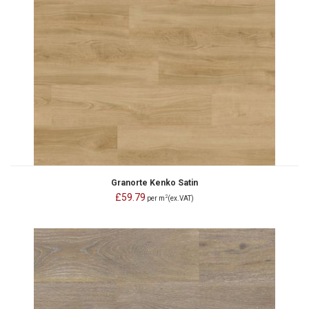
Granorte Kenko Satin
£59.79
2
per m
(ex.VAT)