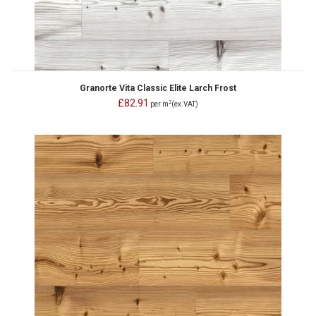
Granorte Vita Classic Elite Larch Frost
£82.91
2
per m
(ex.VAT)