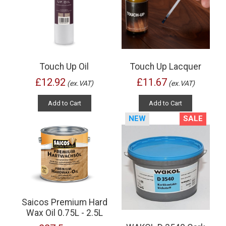
Touch Up Oil
Touch Up Lacquer
£12.92
£11.67
(ex.VAT)
(ex.VAT)
Add to Cart
Add to Cart
NEW
SALE
Saicos Premium Hard
Wax Oil 0.75L - 2.5L