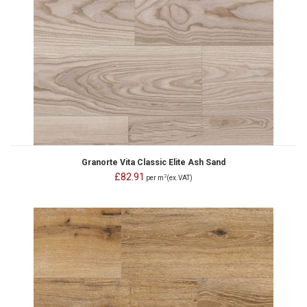
Granorte Vita Classic Elite Ash Sand
£82.91
2
per m
(ex.VAT)