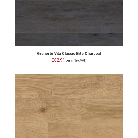
Granorte Vita Classic Elite Charcoal
£82.91
2
per m
(ex.VAT)