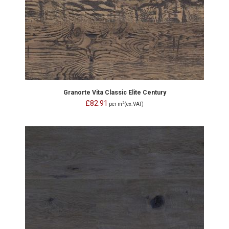
Granorte Vita Classic Elite Century
£82.91
2
per m
(ex.VAT)