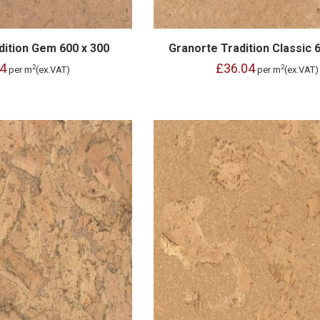
dition Gem 600 x 300
Granorte Tradition Classic 
4
£36.04
2
2
per m
(ex.VAT)
per m
(ex.VAT)