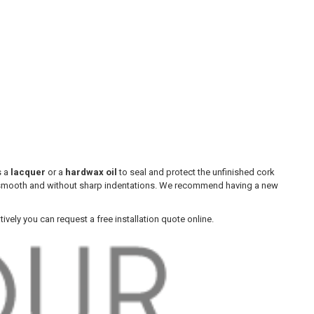
s a
lacquer
or a
hardwax oil
to seal and protect the unfinished cork
ree, smooth and without sharp indentations. We recommend having a new
atively you can request a free installation quote online.