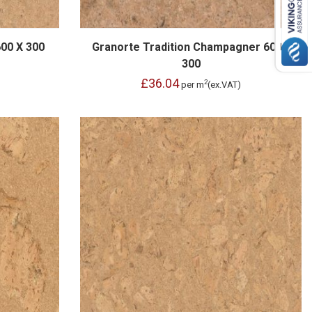
600 X 300
Granorte Tradition Champagner 600 x
300
£36.04
2
per m
(ex.VAT)