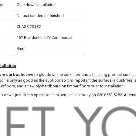
od
Glue down Installation
Natural sanded un-finished
CLASS 23 | 32
15Y Residential | 5Y Commercial
4mm
tallation
ble cork adhesive
to gluedown the cork tiles, and a finishing product such a
floor is only as good as the subfloor so it is important the surface is dust-f
bfloors, and a new ply/hardboard on timber floors prior to installation.
lp or will just like to speak to an expert, call us today on 020 8553 5282. Altern