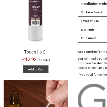
Installation Meth
Surface Finish
Level of use
Warranty
Thickness
Touch Up Oil
Accessories for ins
£12.92
You will need a
suita
(ex.VAT)
floor. Your finished 
screed on concrete su
Add to Cart
If you need further he