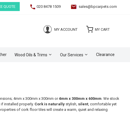
EE QUOTE
020 8478 1509
sales@bpcarpets.com
(0)
MY ACCOUNT
MY CART
ther
Clearance
Wood Oils & Trims
Our Services
 dimensions; 4mm x 300mm x 300mm or
4mm x 300mm x 600mm
. We stock
if installed properly.
Cork is naturally
stylish,
silent
, comfortable yet
operties of cork floor tiles will create a warm, quiet and relaxing