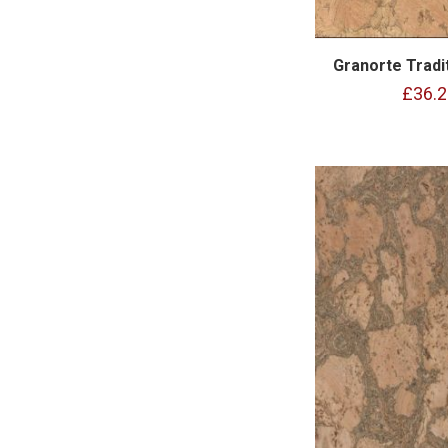
Granorte Tradit
£36.2