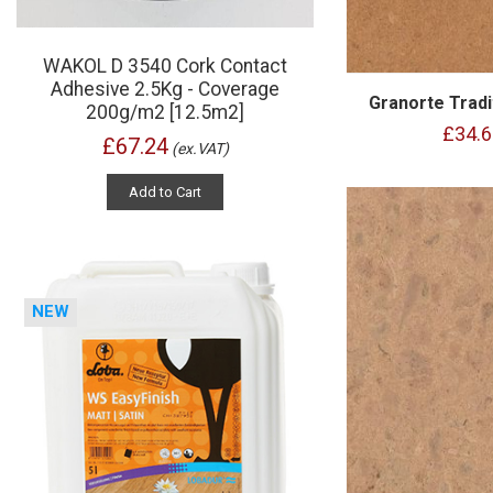
WAKOL D 3540 Cork Contact
Adhesive 2.5Kg - Coverage
Granorte Tradi
200g/m2 [12.5m2]
£34.6
£67.24
(ex.VAT)
Add to Cart
NEW