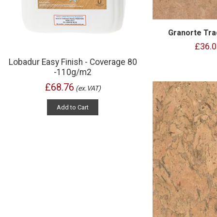
Granorte Tra
£36.0
Lobadur Easy Finish - Coverage 80
-110g/m2
£68.76
(ex.VAT)
Add to Cart