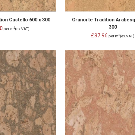
ion Castello 600 x 300
Granorte Tradition Arabesq
300
0
2
per m
(ex.VAT)
£37.96
2
per m
(ex.VAT)