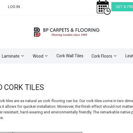
LOG IN
GET A FR
Cork Wall Tiles
Lea
Laminate
Wood
Cork Floors
D CORK TILES
cork tiles are as natural as cork flooring can be. Our cork tiles come in two
 it allows for quicker installation. Moreover, the finish effect should not matter 
r resistant, hard-wearing and environmentally friendly. The remarkable native pr
e.