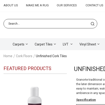
ABOUT US
MAKE ME A RUG
OUR SERVICES
CONTACT US
Carpets
Carpet Tiles
LVT
Vinyl Sheet
Home
Cork Floors
Unfinished Cork Tiles
FEATURED PRODUCTS
UNFINISHE
Granorte traditional 
the later dimension as
easy to maintain; wate
ambience in any spac
Specification