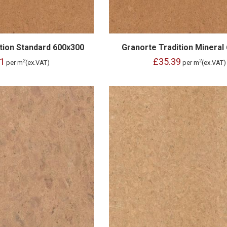
tion Standard 600x300
Granorte Tradition Mineral
1
£35.39
2
2
per m
(ex.VAT)
per m
(ex.VAT)