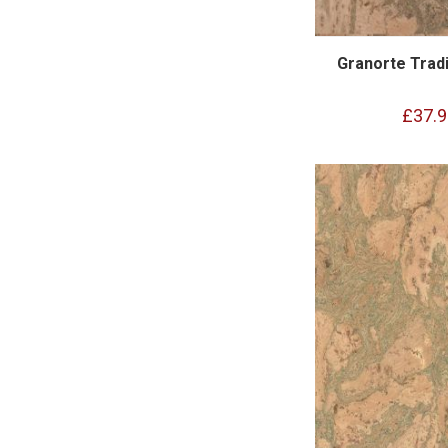
Granorte Tradi
£37.9