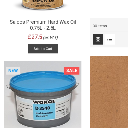
Saicos Premium Hard Wax Oil
30
Items
0.75L - 2.5L
£27.5
(ex.VAT)
Add to Cart
NEW
SALE