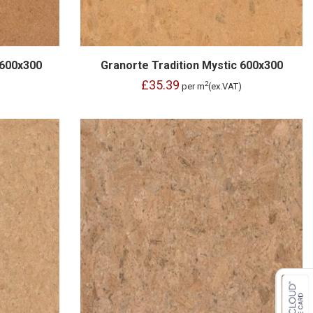
 600x300
Granorte Tradition Mystic 600x300
£35.39
2
per m
(ex.VAT)