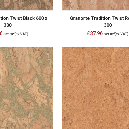
tion Twist Black 600 x
Granorte Tradition Twist R
300
300
6
£37.96
2
2
per m
(ex.VAT)
per m
(ex.VAT)