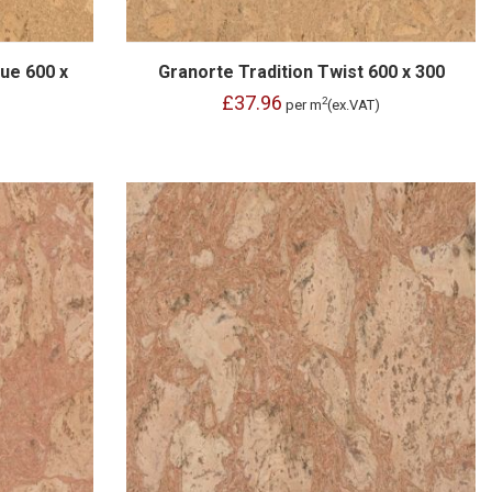
ue 600 x
Granorte Tradition Twist 600 x 300
£37.96
2
per m
(ex.VAT)