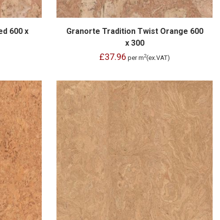
ed 600 x
Granorte Tradition Twist Orange 600
x 300
£37.96
2
per m
(ex.VAT)