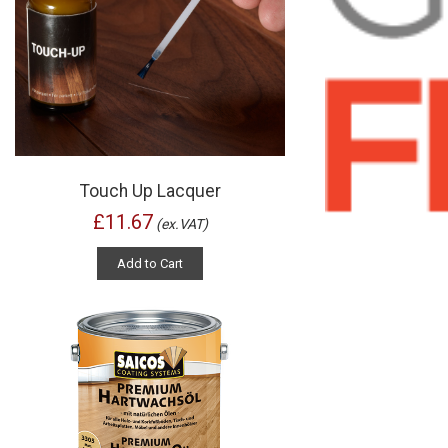
Touch Up Lacquer
£11.67
(ex.VAT)
Add to Cart