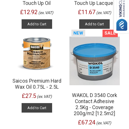
Touch Up Oil
Touch Up Lacquer
£12.92
£11.67
(ex.VAT)
(ex.VAT)
Add to Cart
Add to Cart
NEW
SALE
Saicos Premium Hard
Wax Oil 0.75L - 2.5L
WAKOL D 3540 Cork
£27.5
(ex.VAT)
Contact Adhesive
2.5Kg - Coverage
Add to Cart
200g/m2 [12.5m2]
£67.24
(ex.VAT)