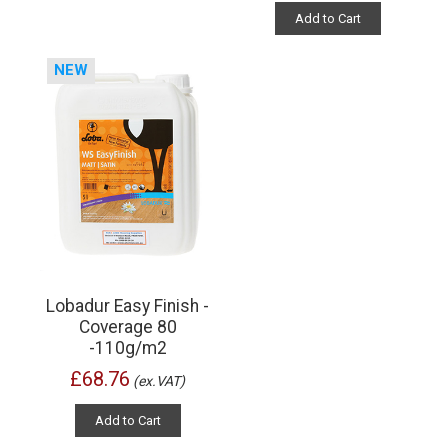
Add to Cart
NEW
Lobadur Easy Finish -
Coverage 80
-110g/m2
£68.76
(ex.VAT)
Add to Cart