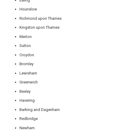
Ealing
Hounslow
Richmond upon Thames
Kingston upon Thames
Merton
Sutton
Croydon
Bromley
Lewisham
Greenwich
Bexley
Havering
Barking and Dagenham
Redbridge
Newham