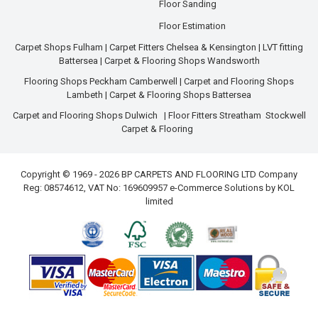
Floor Sanding
Floor Estimation
Carpet Shops Fulham
|
Carpet Fitters Chelsea & Kensington
|
LVT fitting
Battersea
|
Carpet & Flooring Shops Wandsworth
Flooring Shops Peckham Camberwell
|
Carpet and Flooring Shops
Lambeth
|
Carpet & Flooring Shops Battersea
Carpet and Flooring Shops Dulwich
|
Floor Fitters Streatham
Stockwell
Carpet & Flooring
Copyright © 1969 - 2026 BP CARPETS AND FLOORING LTD Company
Reg: 08574612, VAT No: 169609957 e-Commerce Solutions by
KOL
limited