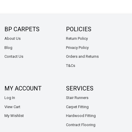
BP CARPETS
POLICIES
About Us
Return Policy
Blog
Privacy Policy
Contact Us
Orders and Returns
T&Cs
MY ACCOUNT
SERVICES
Log In
Stair Runners
View Cart
Carpet Fitting
My Wishlist
Hardwood Fitting
Contract Flooring