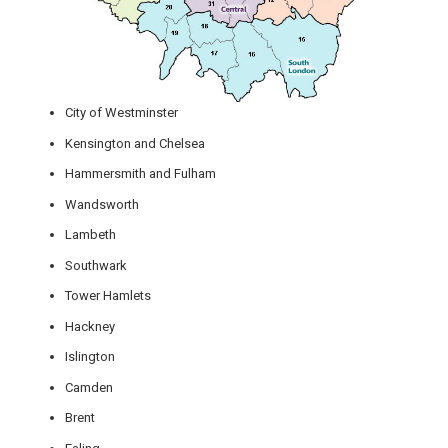
City of Westminster
Kensington and Chelsea
Hammersmith and Fulham
Wandsworth
Lambeth
Southwark
Tower Hamlets
Hackney
Islington
Camden
Brent