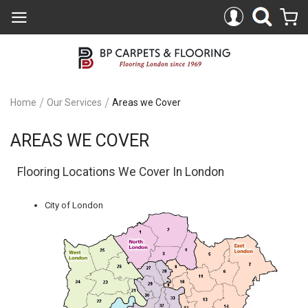
Home
Our Services
Areas we Cover
AREAS WE COVER
Flooring Locations We Cover In London
City of London