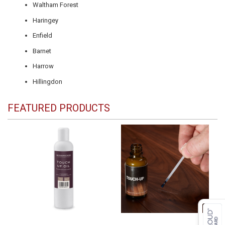
Waltham Forest
Haringey
Enfield
Barnet
Harrow
Hillingdon
FEATURED PRODUCTS