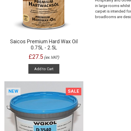
Hospitality and Gove
in large rooms whilst
carpet is intended fo
broadlooms are design
Saicos Premium Hard Wax Oil
0.75L - 2.5L
£27.5
(ex.VAT)
Add to Cart
NEW
SALE