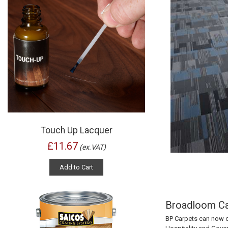
Touch Up Lacquer
£11.67
(ex.VAT)
Add to Cart
Broadloom Car
BP Carpets
can now o