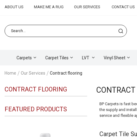
ABOUT US
MAKE ME A RUG
OUR SERVICES
CONTACT US
Carpets
Carpet Tiles
LVT
Vinyl Sheet
Home
Our Services
Contract flooring
CONTRACT FLOORING
CONTRACT 
BP Carpets is fast be
FEATURED PRODUCTS
the supply and install
service and flexible 
Carpet Tile Su