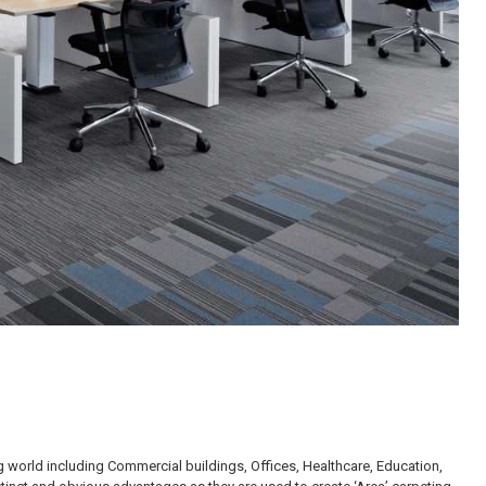
 world including Commercial buildings, Offices, Healthcare, Education,