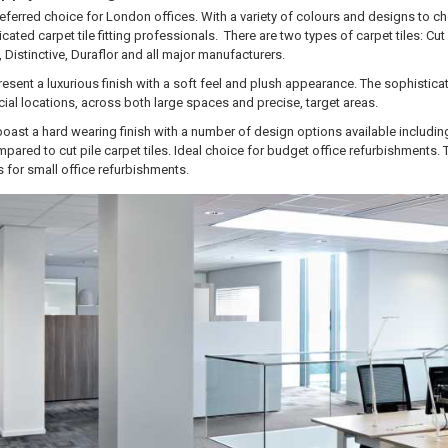
preferred choice for London offices. With a variety of colours and designs to c
cated carpet tile fitting professionals. There are two types of carpet tiles: Cut 
Distinctive, Duraflor and all major manufacturers.
 present a luxurious finish with a soft feel and plush appearance. The sophistic
ial locations, across both large spaces and precise, target areas.
 boast a hard wearing finish with a number of design options available including
mpared to cut pile carpet tiles. Ideal choice for budget office refurbishments. 
 for small office refurbishments.