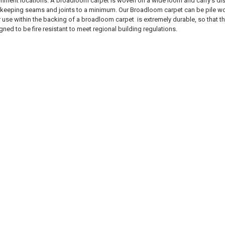
rnment locations. A broadloom carpet is woven on a wide loom and carry’s dist
 keeping seams and joints to a minimum. Our Broadloom carpet can be pile wove
r use within the backing of a broadloom carpet is extremely durable, so that t
ed to be fire resistant to meet regional building regulations.