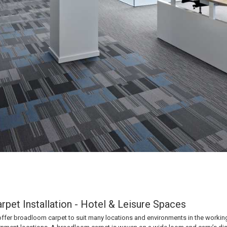
pet Installation - Hotel & Leisure Spaces
ffer broadloom carpet to suit many locations and environments in the working