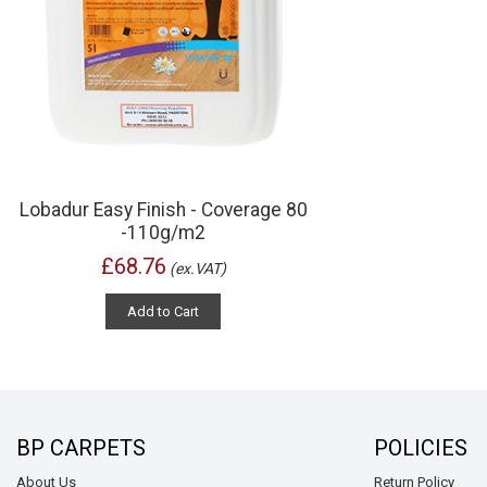
Lobadur Easy Finish - Coverage 80
-110g/m2
£68.76
(ex.VAT)
Add to Cart
BP CARPETS
POLICIES
About Us
Return Policy