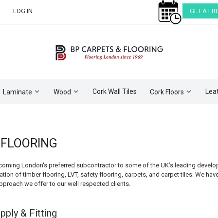
LOG IN
GET A FR
Cork Wall Tiles
Lea
Laminate
Wood
Cork Floors
FLOORING
coming London's preferred subcontractor to some of the UK’s leading developer
ation of timber flooring, LVT, safety flooring, carpets, and carpet tiles. We hav
approach we offer to our well respected clients.
pply & Fitting