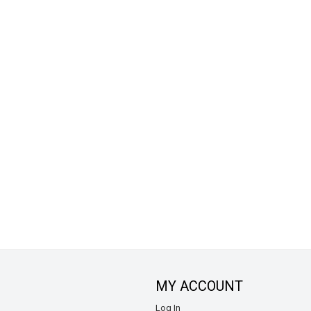
MY ACCOUNT
Log In