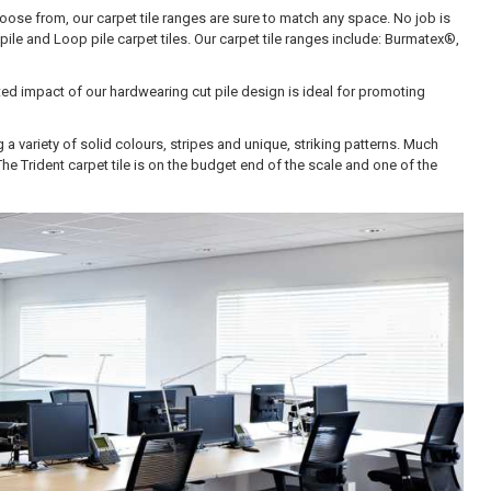
hoose from, our carpet tile ranges are sure to match any space. No job is
pile and Loop pile carpet tiles. Our carpet tile ranges include: B
urmatex®,
ated impact of our hardwearing cut pile design is ideal for promoting
 a variety of solid colours, stripes and unique, striking patterns. Much
The Trident carpet tile is on the budget end of the scale and one of the