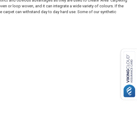
inct and obvious advantages as they are used to create ‘Area’ carpeting
n or loop woven, and it can integrate a wide variety of colours. If the
he carpet can withstand day to day hard use. Some of our synthetic