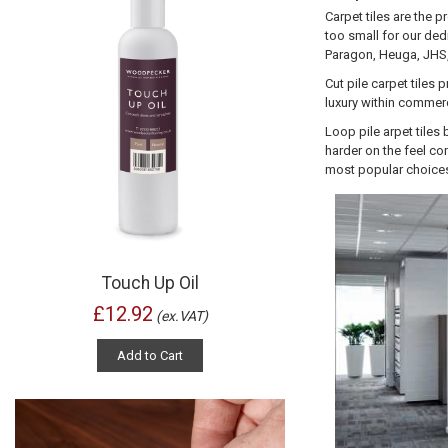
Carpet tiles are the 
too small for our dedi
Paragon, Heuga, JHS, 
Cut pile carpet tiles
luxury within commerc
Loop pile
arpet tiles
harder on the feel co
most popular choices
Touch Up Oil
£12.92
(ex.VAT)
Add to Cart