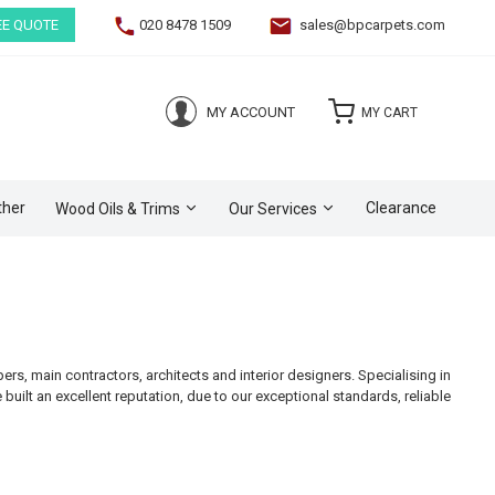
EE QUOTE
020 8478 1509
sales@bpcarpets.com
(0)
MY ACCOUNT
MY CART
ther
Clearance
Wood Oils & Trims
Our Services
s, main contractors, architects and interior designers. Specialising in
e built an excellent reputation, due to our exceptional standards, reliable