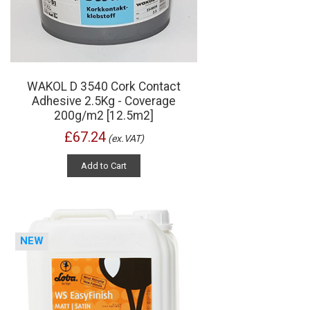
WAKOL D 3540 Cork Contact
Adhesive 2.5Kg - Coverage
200g/m2 [12.5m2]
£67.24
(ex.VAT)
Add to Cart
NEW