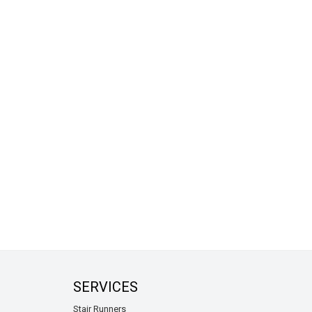
SERVICES
Stair Runners