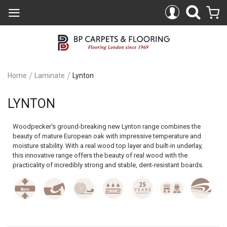
Home
Laminate
Lynton
LYNTON
Woodpecker's ground-breaking new Lynton range combines the
beauty of mature European oak with impressive temperature and
moisture stability. With a real wood top layer and built-in underlay,
this innovative range offers the beauty of real wood with the
practicality of incredibly strong and stable, dent-resistant boards.