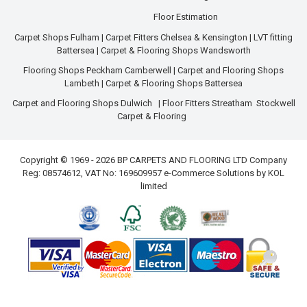
Floor Estimation
Carpet Shops Fulham
|
Carpet Fitters Chelsea & Kensington
|
LVT fitting
Battersea
|
Carpet & Flooring Shops Wandsworth
Flooring Shops Peckham Camberwell
|
Carpet and Flooring Shops
Lambeth
|
Carpet & Flooring Shops Battersea
Carpet and Flooring Shops Dulwich
|
Floor Fitters Streatham
Stockwell
Carpet & Flooring
Copyright © 1969 - 2026 BP CARPETS AND FLOORING LTD Company
Reg: 08574612, VAT No: 169609957 e-Commerce Solutions by
KOL
limited