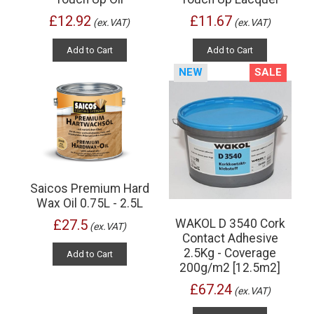
£12.92
£11.67
(ex.VAT)
(ex.VAT)
Add to Cart
Add to Cart
NEW
SALE
Saicos Premium Hard
Wax Oil 0.75L - 2.5L
WAKOL D 3540 Cork
£27.5
(ex.VAT)
Contact Adhesive
2.5Kg - Coverage
Add to Cart
200g/m2 [12.5m2]
£67.24
(ex.VAT)