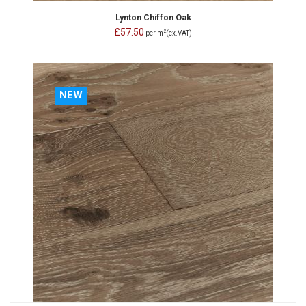
Lynton Chiffon Oak
£57.50
2
per m
(ex.VAT)
NEW