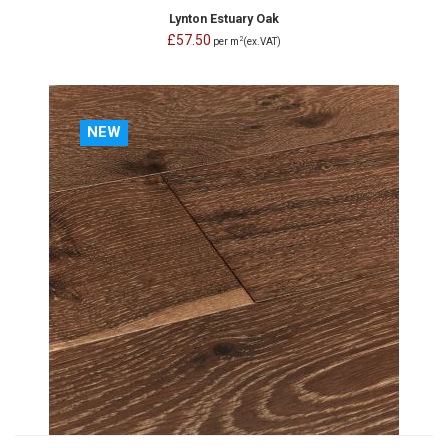
Lynton Estuary Oak
£57.50
2
per m
(ex.VAT)
NEW