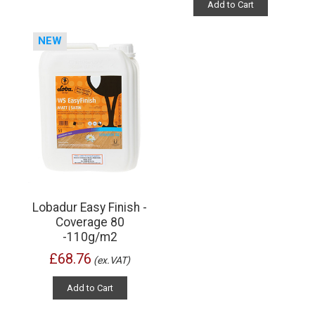
Add to Cart
NEW
Lobadur Easy Finish -
Coverage 80
-110g/m2
£68.76
(ex.VAT)
Add to Cart