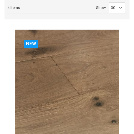
4
Items
Show
NEW