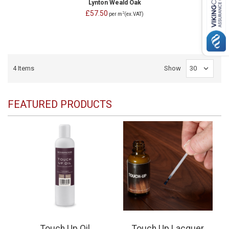
Lynton Weald Oak
£57.50
2
per m
(ex.VAT)
4
Items
Show
FEATURED PRODUCTS
Touch Up Oil
Touch Up Lacquer