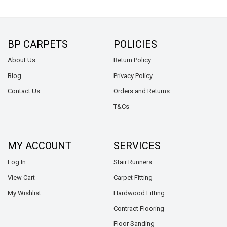
BP CARPETS
POLICIES
About Us
Return Policy
Blog
Privacy Policy
Contact Us
Orders and Returns
T&Cs
MY ACCOUNT
SERVICES
Log In
Stair Runners
View Cart
Carpet Fitting
My Wishlist
Hardwood Fitting
Contract Flooring
Floor Sanding