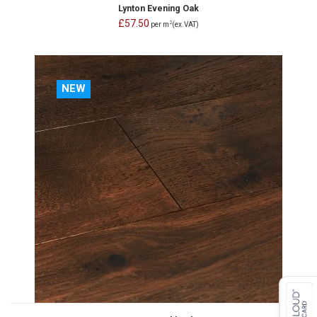
Lynton Evening Oak
£57.50
2
per m
(ex.VAT)
NEW