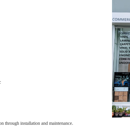
c
on through installation and maintenance.