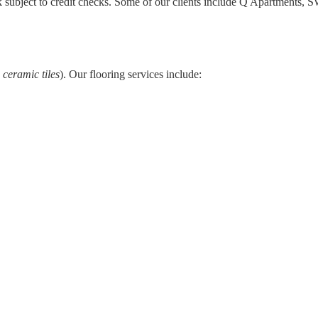
 subject to credit checks. Some of our clients include
Q Apartments
,
SW
 ceramic tiles
). Our flooring services include: