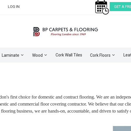
LOG IN
GET A FR
Cork Wall Tiles
Lea
Laminate
Wood
Cork Floors
don's first choice for domestic and contract flooring. We are an indep
ic and commercial floor covering contractor. We believe that our client
 flooring business, we are hands-on, accountable, and driven to satisfy 