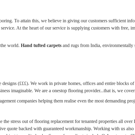
oring. To attain this, we believe in giving our customers sufficient inf
 service. At the heart of our service is supplying customers with free, 
 the world.
Hand tufted carpets
and rugs from India, environmentally 
designs (£££). We work in private homes, offices and entire blocks of fl
iness imaginable. We are a onestop flooring provider...that is, we cover
anagement companies helping them realise even the most demanding proj
e the stress out of flooring replacement for tenanted properties all ov
titive quote backed with guaranteed workmanship. Working with us also