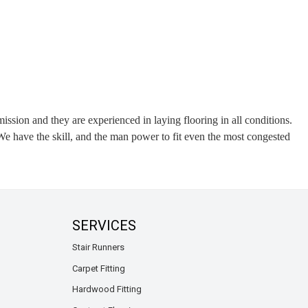
ission and they are experienced in laying flooring in all conditions.
e have the skill, and the man power to fit even the most congested
SERVICES
Stair Runners
Carpet Fitting
Hardwood Fitting