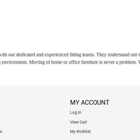
 with our dedicated and experienced fitting teams. They understand our m
environment. Moving of home or office furniture is never a problem. W
MY ACCOUNT
Log In
View Cart
ns
My Wishlist