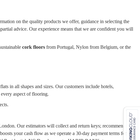
ormation on the quality products we offer, guidance in selecting the
impartial advice. Our experience means that we are confident you will
sustainable
cork floors
from Portugal, Nylon from Belgium, or the
ats in all shapes and sizes. Our customers include hotels,
 every aspect of flooring.
ects.
er London. Our estimators will collect and return keys; recommend the
 boosts your cash flow as we operate a 30-day payment terms for our