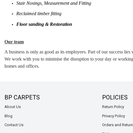
Stair Nosings, Measurement and Fitting
Reclaimed timber fitting
Floor sanding & Restoration
Our team
A business is only as good as its employees. Part of our success lies
We work with you to minimise the disruption to your day or working 
homes and offices.
BP CARPETS
POLICIES
About Us
Return Policy
Blog
Privacy Policy
Contact Us
Orders and Retur