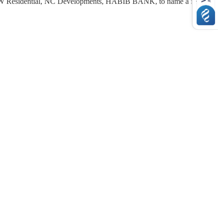
 Residential
,
NC Developments
, HABIB BANK, to name a few.