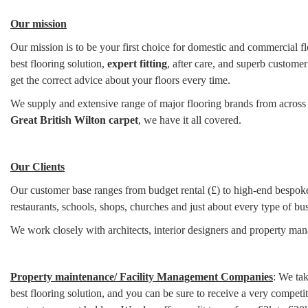
Our mission
Our mission is to be your first choice for domestic and commercial flo
best flooring solution,
expert fitting
, after care, and superb customer
get the correct advice about your floors every time.
We supply and extensive range of major flooring brands from across
Great British Wilton carpet
, we have it all covered.
Our Clients
Our customer base ranges from budget rental (£) to high-end bespoke 
restaurants, schools, shops, churches and just about every type of bus
We work closely with architects, interior designers and property m
Property maintenance/ Facility Management Companies
: We tak
best flooring solution, and you can be sure to receive a very compe