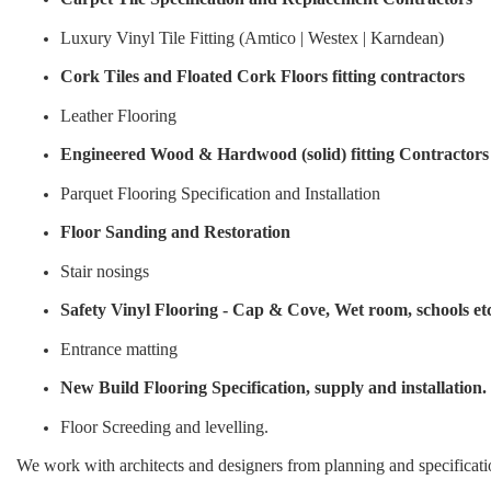
Luxury Vinyl Tile Fitting (Amtico | Westex | Karndean)
Cork Tiles and Floated Cork Floors fitting contractors
Leather Flooring
Engineered Wood & Hardwood (solid) fitting Contractors
Parquet Flooring Specification and Installation
Floor Sanding and Restoration
Stair nosings
Safety Vinyl Flooring - Cap & Cove, Wet room, schools et
Entrance matting
New Build Flooring Specification, supply and installation.
Floor Screeding and levelling.
We work with architects and designers from planning and specificati