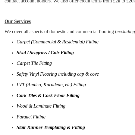
contract account holders. We also offer credit terms from £2k to £20k
Our Services
We cover all aspects of domestic and commercial flooring (
excluding
Carpet (Commercial & Residential) Fitting
Sisal / Seagrass / Coir Fitting
Carpet Tile Fitting
Safety Vinyl Flooring including cap & cove
LVT (Amtico, Karndean, etc) Fitting
Cork Tiles & Cork Floor Fitting
Wood & Laminate Fitting
Parquet Fitting
Stair Runner Templating & Fitting