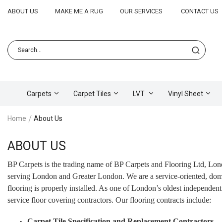
ABOUT US
MAKE ME A RUG
OUR SERVICES
CONTACT US
Carpets
Carpet Tiles
LVT
Vinyl Sheet
Home
About Us
ABOUT US
BP Carpets is the trading name of BP Carpets and Flooring Ltd, Lon
serving London and Greater London. We are a service-oriented, domest
flooring is properly installed. As one of London’s oldest independent
service floor covering contractors. Our flooring contracts include:
Carpet Tile Specification and Replacement Contractors