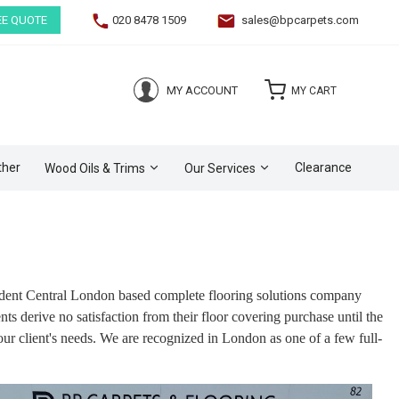
EE QUOTE
020 8478 1509
sales@bpcarpets.com
(0)
MY ACCOUNT
MY CART
ther
Clearance
Wood Oils & Trims
Our Services
endent Central London based complete flooring solutions company
s derive no satisfaction from their floor covering purchase until the
our client's needs. We are recognized in London as one of a few full-