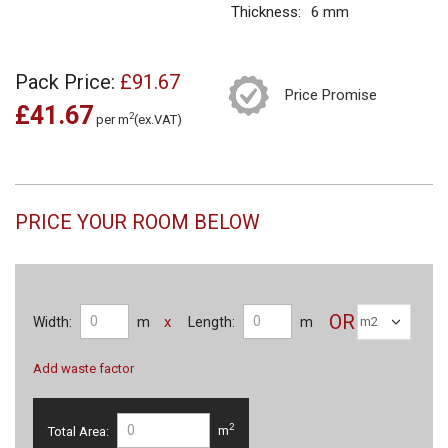
Thickness:
6 mm
Pack Price:
£91.67
Price Promise
£41.67
2
per m
(ex.VAT)
PRICE YOUR ROOM BELOW
OR
x
Width:
m
Length:
m
Add waste factor
2
Total Area:
m