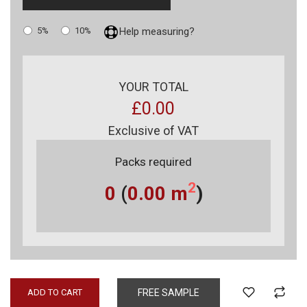
5%
10%
Help measuring?
YOUR TOTAL
£0.00
Exclusive of VAT
Packs required
2
0
(
0.00
m
)
ADD TO CART
FREE SAMPLE