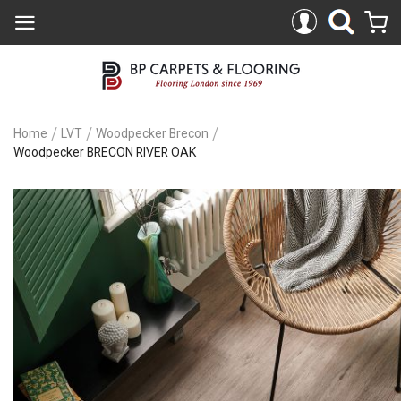
Home
LVT
Woodpecker Brecon
Woodpecker BRECON RIVER OAK
Skip
to
the
end
of
the
images
gallery