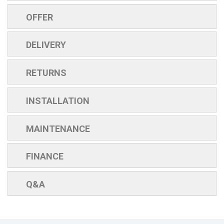
OFFER
DELIVERY
RETURNS
INSTALLATION
MAINTENANCE
FINANCE
Q&A