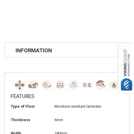
INFORMATION
FEATURES
Type of Floor
Moisture resistant laminate
Thickness
6mm
Width
180mm