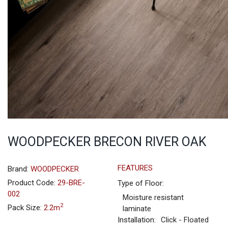
WOODPECKER BRECON RIVER OAK
FEATURES
Brand:
WOODPECKER
Product Code:
29-BRE-
Type of Floor:
002
Moisture resistant
2
Pack Size:
2.2m
laminate
Installation:
Click - Floated