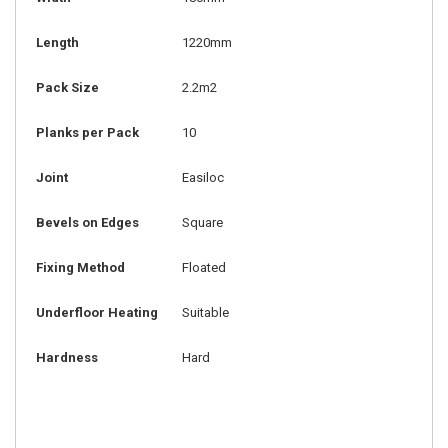
Length
1220mm
Pack Size
2.2m2
Planks per Pack
10
Joint
Easiloc
Bevels on Edges
Square
Fixing Method
Floated
Underfloor Heating
Suitable
Hardness
Hard