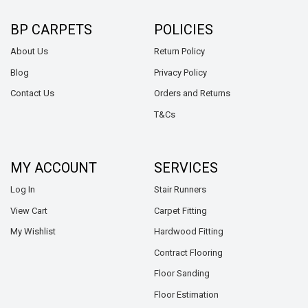
BP CARPETS
POLICIES
About Us
Return Policy
Blog
Privacy Policy
Contact Us
Orders and Returns
T&Cs
MY ACCOUNT
SERVICES
Log In
Stair Runners
View Cart
Carpet Fitting
My Wishlist
Hardwood Fitting
Contract Flooring
Floor Sanding
Floor Estimation