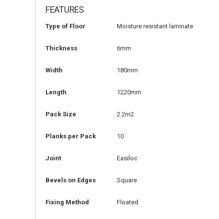
FEATURES
Type of Floor
Moisture resistant laminate
Thickness
6mm
Width
180mm
Length
1220mm
Pack Size
2.2m2
Planks per Pack
10
Joint
Easiloc
Bevels on Edges
Square
Fixing Method
Floated