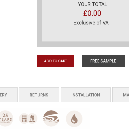
YOUR TOTAL
£0.00
Exclusive of VAT
ADD TO CART
FREE SAMPLE
ERY
RETURNS
INSTALLATION
MA