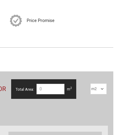
Price Promise
OR
2
Total Area:
m