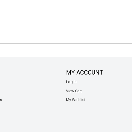
MY ACCOUNT
Log In
View Cart
ns
My Wishlist