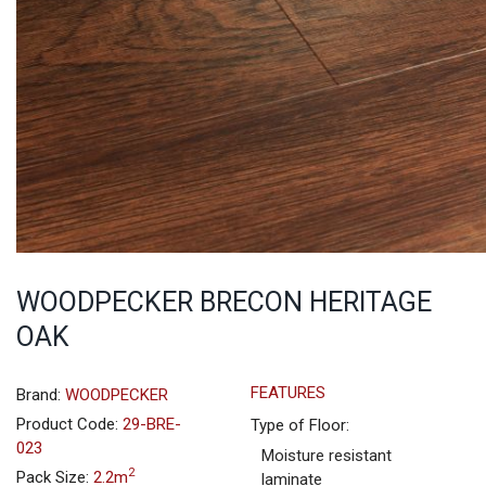
WOODPECKER BRECON HERITAGE
OAK
FEATURES
Brand:
WOODPECKER
Product Code:
29-BRE-
Type of Floor:
023
Moisture resistant
2
Pack Size:
2.2m
laminate