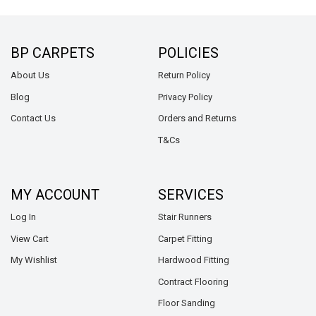
BP CARPETS
POLICIES
About Us
Return Policy
Blog
Privacy Policy
Contact Us
Orders and Returns
T&Cs
MY ACCOUNT
SERVICES
Log In
Stair Runners
View Cart
Carpet Fitting
My Wishlist
Hardwood Fitting
Contract Flooring
Floor Sanding