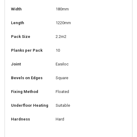
Width
180mm
Length
1220mm
Pack Size
2.2m2
Planks per Pack
10
Joint
Easiloc
Bevels on Edges
Square
Fixing Method
Floated
Underfloor Heating
Suitable
Hardness
Hard