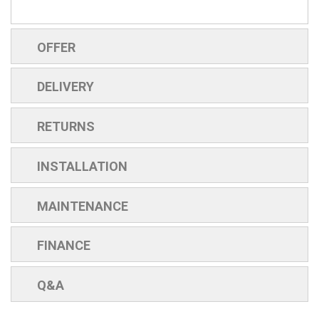
OFFER
DELIVERY
RETURNS
INSTALLATION
MAINTENANCE
FINANCE
Q&A