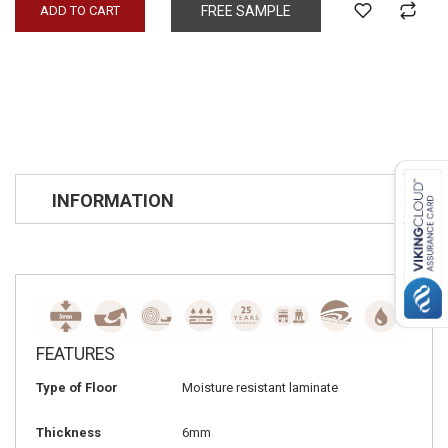
ADD TO CART
FREE SAMPLE
INFORMATION
FEATURES
Type of Floor
Moisture resistant laminate
Thickness
6mm