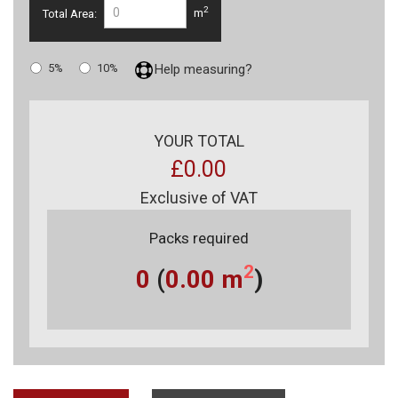
2
Total Area:
m
5%
10%
Help measuring?
YOUR TOTAL
£0.00
Exclusive of VAT
Packs required
2
0
(
0.00
m
)