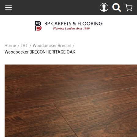
Home
LVT
Woodpecker Brecon
Woodpecker BRECON HERITAGE OAK
Skip
to
the
end
of
the
images
gallery