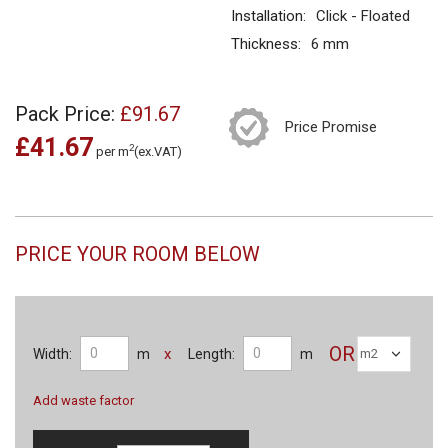
Installation:
Click - Floated
Thickness:
6 mm
Pack Price:
£91.67
Price Promise
£41.67
2
per m
(ex.VAT)
PRICE YOUR ROOM BELOW
OR
x
Width:
m
Length:
m
Add waste factor