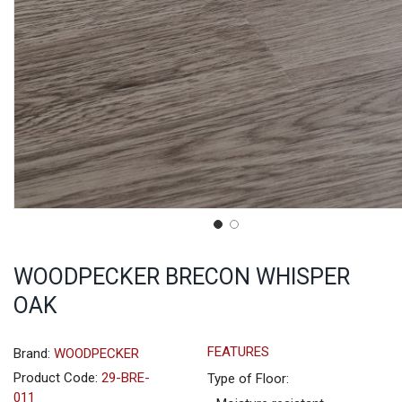
WOODPECKER BRECON WHISPER
OAK
FEATURES
Brand:
WOODPECKER
Product Code:
29-BRE-
Type of Floor:
011