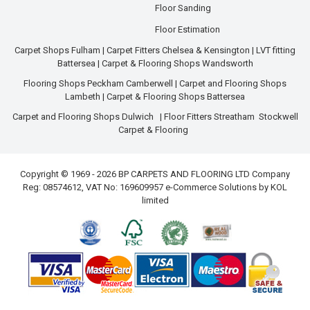
Floor Sanding
Floor Estimation
Carpet Shops Fulham
|
Carpet Fitters Chelsea & Kensington
|
LVT fitting
Battersea
|
Carpet & Flooring Shops Wandsworth
Flooring Shops Peckham Camberwell
|
Carpet and Flooring Shops
Lambeth
|
Carpet & Flooring Shops Battersea
Carpet and Flooring Shops Dulwich
|
Floor Fitters Streatham
Stockwell
Carpet & Flooring
Copyright © 1969 - 2026 BP CARPETS AND FLOORING LTD Company
Reg: 08574612, VAT No: 169609957 e-Commerce Solutions by
KOL
limited