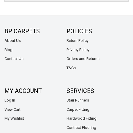
BP CARPETS
POLICIES
About Us
Return Policy
Blog
Privacy Policy
Contact Us
Orders and Returns
T&Cs
MY ACCOUNT
SERVICES
Log In
Stair Runners
View Cart
Carpet Fitting
My Wishlist
Hardwood Fitting
Contract Flooring