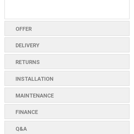
OFFER
DELIVERY
RETURNS
INSTALLATION
MAINTENANCE
FINANCE
Q&A