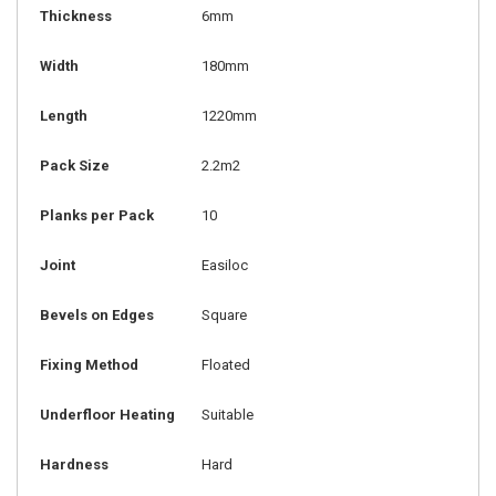
Thickness
6mm
Width
180mm
Length
1220mm
Pack Size
2.2m2
Planks per Pack
10
Joint
Easiloc
Bevels on Edges
Square
Fixing Method
Floated
Underfloor Heating
Suitable
Hardness
Hard