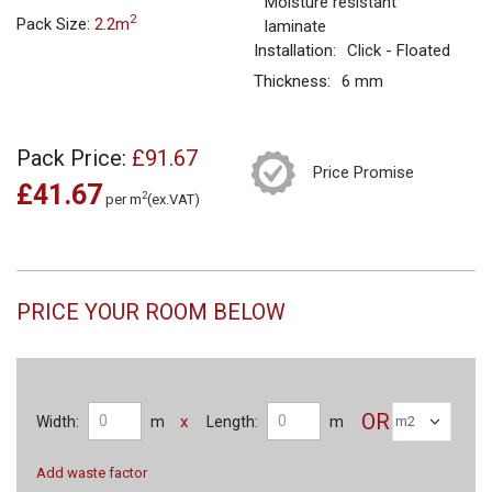
Moisture resistant
2
Pack Size:
2.2m
laminate
Installation:
Click - Floated
Thickness:
6 mm
Pack Price:
£91.67
Price Promise
£41.67
2
per m
(ex.VAT)
PRICE YOUR ROOM BELOW
OR
x
Width:
m
Length:
m
Add waste factor