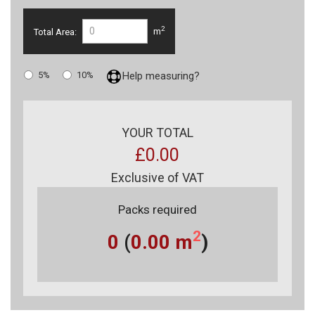
2
Total Area:
m
5%
10%
Help measuring?
YOUR TOTAL
£0.00
Exclusive of VAT
Packs required
2
0
(
0.00
m
)