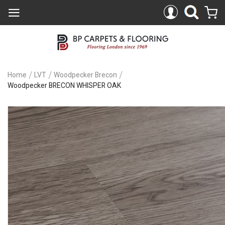
Home
LVT
Woodpecker Brecon
Woodpecker BRECON WHISPER OAK
Skip
to
the
end
of
the
images
gallery