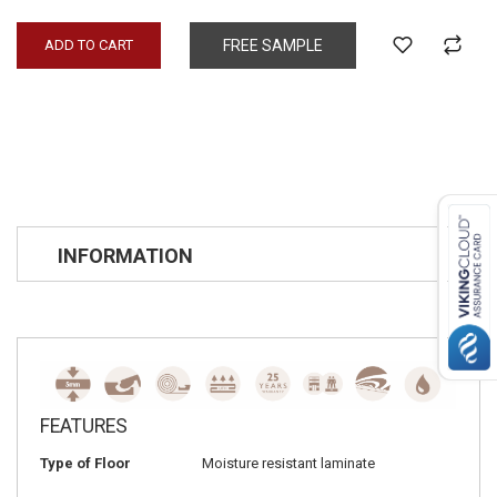
ADD TO CART
FREE SAMPLE
INFORMATION
FEATURES
Type of Floor
Moisture resistant laminate