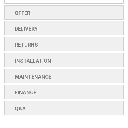
OFFER
DELIVERY
RETURNS
INSTALLATION
MAINTENANCE
FINANCE
Q&A