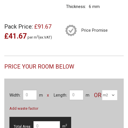
Thickness:
6 mm
Pack Price:
£91.67
Price Promise
£41.67
2
per m
(ex.VAT)
PRICE YOUR ROOM BELOW
OR
x
Width:
m
Length:
m
Add waste factor
2
Total Area:
m