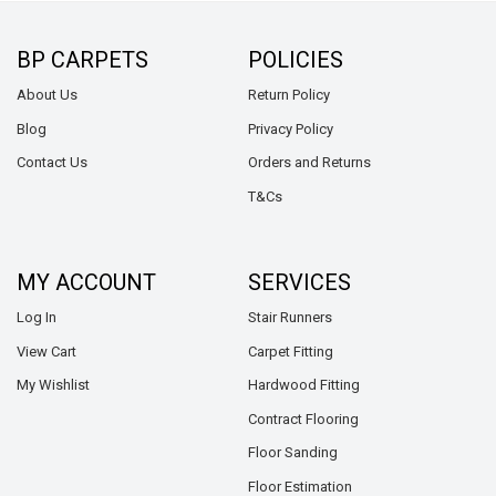
BP CARPETS
POLICIES
About Us
Return Policy
Blog
Privacy Policy
Contact Us
Orders and Returns
T&Cs
MY ACCOUNT
SERVICES
Log In
Stair Runners
View Cart
Carpet Fitting
My Wishlist
Hardwood Fitting
Contract Flooring
Floor Sanding
Floor Estimation