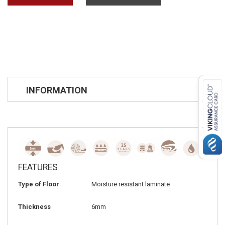
INFORMATION
FEATURES
Type of Floor
Moisture resistant laminate
Thickness
6mm