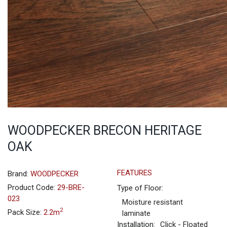
WOODPECKER BRECON HERITAGE
OAK
FEATURES
Brand:
WOODPECKER
Product Code:
29-BRE-
Type of Floor:
023
Moisture resistant
2
Pack Size:
2.2m
laminate
Installation:
Click - Floated