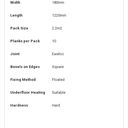
Width
180mm
Length
1220mm
Pack Size
2.2m2
Planks per Pack
10
Joint
Easiloc
Bevels on Edges
Square
Fixing Method
Floated
Underfloor Heating
Suitable
Hardness
Hard