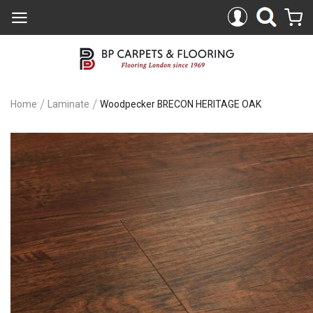
Home
Laminate
Woodpecker BRECON HERITAGE OAK
Skip
to
the
end
of
the
images
gallery