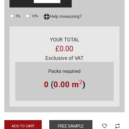
5%
10%
Help measuring?
YOUR TOTAL
£0.00
Exclusive of VAT
Packs required
2
0
(
0.00
m
)
ADD TO CART
FREE SAMPLE