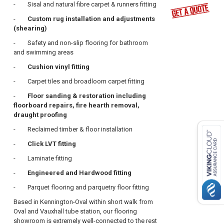
-
Sisal and natural fibre carpet
& runners fitting
-
Custom rug installation and adjustments
(shearing)
- Safety and non-slip flooring for bathroom
and swimming areas
-
Cushion vinyl fitting
- Carpet tiles and broadloom carpet fitting
-
Floor sanding & restoration including
floorboard repairs, fire hearth removal,
draught proofing
- Reclaimed timber & floor installation
-
Click LVT fitting
- Laminate fitting
-
Engineered and Hardwood fitting
- Parquet flooring and parquetry floor fitting
Based in Kennington-Oval within short walk from
Oval and Vauxhall tube station, our flooring
showroom is extremely well-connected to the rest