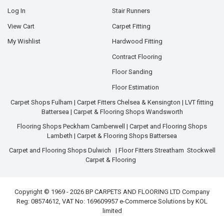
Log In
Stair Runners
View Cart
Carpet Fitting
My Wishlist
Hardwood Fitting
Contract Flooring
Floor Sanding
Floor Estimation
Carpet Shops Fulham
|
Carpet Fitters Chelsea & Kensington
|
LVT fitting
Battersea
|
Carpet & Flooring Shops Wandsworth
Flooring Shops Peckham Camberwell
|
Carpet and Flooring Shops
Lambeth
|
Carpet & Flooring Shops Battersea
Carpet and Flooring Shops Dulwich
|
Floor Fitters Streatham
Stockwell
Carpet & Flooring
Copyright © 1969 - 2026 BP CARPETS AND FLOORING LTD Company
Reg: 08574612, VAT No: 169609957 e-Commerce Solutions by
KOL
limited