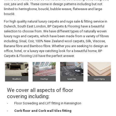
coir, jute and silk. These come in design patterns including but not
limited to herringbone, bouclé, bubble weave, flatweave and large
bouclé.
For high quality natural luxury carpets and rugs sale & fitting service in
Dulwich, South East London, BP Carpets & Flooring have a beautiful
selection to choose from. We have different types of naturally woven
luxury rugs and carpets, which have been made from a variety of fibres
including; Sisal, Coir, 100% New Zealand wool carpets, Silk, Viscose,
Banana fibre and Bamboo fibre. Whether you are seeking to design an
office, hotel, or a luxury eye catching look for a beautiful home, BP
Carpets & Flooring Ltd have the perfect answer.
We cover all aspects of floor
covering including:
- Floor Screeding and LVT fitting in Kensington
-
Cork floor
and
Cork wall tiles
fitting