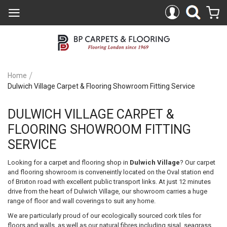
Home
Dulwich Village Carpet & Flooring Showroom Fitting Service
DULWICH VILLAGE CARPET &
FLOORING SHOWROOM FITTING
SERVICE
Looking for a carpet and flooring shop in
Dulwich Village
? Our carpet
and flooring showroom is conveneintly located on the Oval station end
of Brixton road with excellent public transport links. At just 12 minutes
drive from the heart of Dulwich Village, our showroom carries a huge
range of floor and wall coverings to suit any home.
We are particularly proud of our ecologically sourced cork tiles for
floors and walls, as well as our natural fibres including sisal, seagrass,