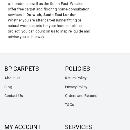
of London as well as the South-East. We also
offer free carpet and flooring home-consultation
services in
Dulwich, South East London
.
Whether you are after carpet runner fitting or
natural wool carpets for your home or office
project, you can count on us to inspire, guide and
advise you all the way.
BP CARPETS
POLICIES
About Us
Return Policy
Blog
Privacy Policy
Contact Us
Orders and Returns
T&Cs
MY ACCOUNT
SERVICES