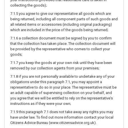
collecting the goods);
7.1.5 you agree to give our representative all goods which are
being returned, including all component parts of such goods and
all related items or accessories (including original packaging)
which are included in the price of the goods being returned;
7.1.6 a collection document must be signed by you to confirm
that the collection has taken place. The collection document will
be provided by the representative who comes to collect your
goods;
7.1.7 you keep the goods at your own risk until they have been
removed by our collection agents from your premises;
7.1.8 if you are not personally available to undertake any of your
obligations under this paragraph 7.1, you may appoint a
representative to do so in your place. The representative must be
an adult capable of supervising collection on your behalf, and
you agree that we will be entitled to rely on the representative's
instructions as if they were your own;
7.1.9 this paragraph 7.1 does not take away any rights you may
have under law. To find out more information contact your local
Citizens Advice Bureau (
www.citizensadvice.org.uk
).