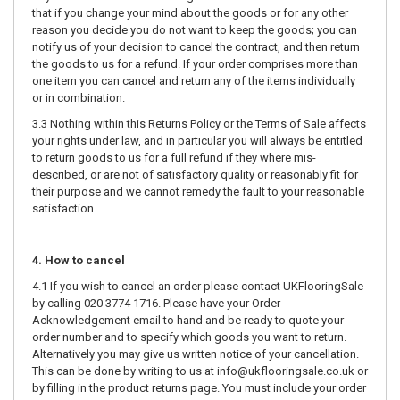
that if you change your mind about the goods or for any other
reason you decide you do not want to keep the goods; you can
notify us of your decision to cancel the contract, and then return
the goods to us for a refund. If your order comprises more than
one item you can cancel and return any of the items individually
or in combination.
3.3 Nothing within this Returns Policy or the Terms of Sale affects
your rights under law, and in particular you will always be entitled
to return goods to us for a full refund if they where mis-
described, or are not of satisfactory quality or reasonably fit for
their purpose and we cannot remedy the fault to your reasonable
satisfaction.
4. How to cancel
4.1 If you wish to cancel an order please contact UKFlooringSale
by calling 020 3774 1716. Please have your Order
Acknowledgement email to hand and be ready to quote your
order number and to specify which goods you want to return.
Alternatively you may give us written notice of your cancellation.
This can be done by writing to us at info@ukflooringsale.co.uk or
by filling in the product returns page. You must include your order