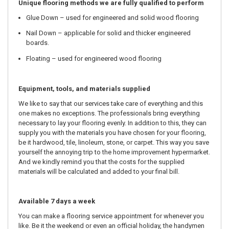
Unique flooring methods we are fully qualified to perform
Glue Down – used for engineered and solid wood flooring
Nail Down – applicable for solid and thicker engineered
boards.
Floating – used for engineered wood flooring
Equipment, tools, and materials supplied
We like to say that our services take care of everything and this
one makes no exceptions. The professionals bring everything
necessary to lay your flooring evenly. In addition to this, they can
supply you with the materials you have chosen for your flooring,
be it hardwood, tile, linoleum, stone, or carpet. This way you save
yourself the annoying trip to the home improvement hypermarket.
And we kindly remind you that the costs for the supplied
materials will be calculated and added to your final bill.
Available 7 days a week
You can make a flooring service appointment for whenever you
like. Be it the weekend or even an official holiday, the handymen