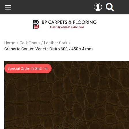
Home
Cork Floors
Leather Cork
Granorte Corium Veneto Bistro 600 x 450 x 4 mm
Skip
Special Order ¦ 30m2 min.
to
the
end
of
the
images
gallery