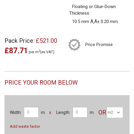
Floating or Glue-Down
Thickness:
10.5 mm Ã‚Â± 0.20 mm
Pack Price:
£521.00
Price Promise
£87.71
2
per m
(ex.VAT)
PRICE YOUR ROOM BELOW
OR
x
Width:
m
Length:
m
Add waste factor