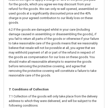
for the goods, which you agree we may discount from your
refund for the goods. We can only re-sell opened, assembled or
used goods at a significantly discounted price and the 40%
charge is your agreed contribution to our likely loss on these
goods.
6.2 If the goods are damaged whilst in your care (including
damage caused in assembling or disassembling the goods), if
you fail to return all parts of the goods or otherwise if your failure
to take reasonable care of the goods means that we reasonably
believe that resale will not be possible at all, you agree that we
may withhold payment of all or part of the refund in respect of
the goods as compensation for our loss on these goods. You
should make all reasonable attempts to examine the goods
before removing the protective covering, and agree that
removing the protective covering will constitute a failure to take
reasonable care of the goods.
7. Conditions of Collection
7.1 Collection of the goods will only take place from the delivery
address to which they were delivered, and will be subject to the
following conditions: