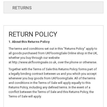
RETURNS
RETURN POLICY
1. About this Returns Policy
The terms and conditions set out in this "Returns Policy" apply to
all goods purchased from UKFlooringSale Online shop in the UK,
whether you buy through our website
at
http://www.ukflooringsale.co.uk
, over the phone or otherwise.
Together with the Terms of Sale this Returns Policy forms part of
a legally binding contract between us and you which you accept
whenever you buy goods from UKFlooringSale. All of the terms
and conditions in the Terms of Sale will apply equally to this
Returns Policy, including any defined terms. In the event of a
conflict between the Terms of Sale and this Returns Policy, the
Terms of Sale will apply.