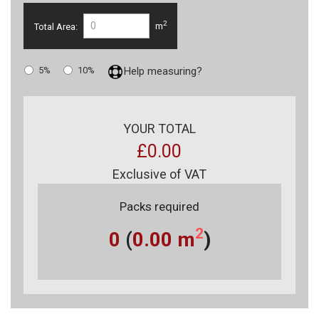
2
Total Area:
m
5%
10%
Help measuring?
YOUR TOTAL
£0.00
Exclusive of VAT
Packs required
2
0
(
0.00
m
)