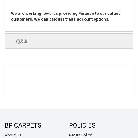
We are working towards providing Finance to our valued
customers. We can discuss trade account options.
Q&A
.
BP CARPETS
POLICIES
About Us
Return Policy