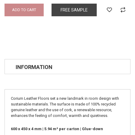
ADD TO CART
FREE SAMPLE
INFORMATION
Corium Leather Floors set a new landmark in room design with
sustainable materials. The surface is made of 100% recycled
genuine leather and the use of cork, a renewable resource,
enhances the feeling of comfort, warmth and quietness.
600 x 450 x 4 mm | 5.94 m² per carton | Glue-down