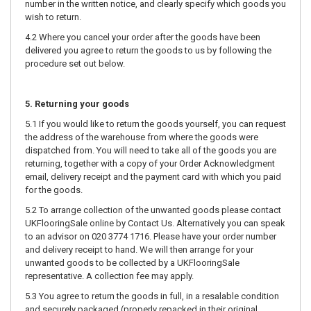
number in the written notice, and clearly specify which goods you
wish to return.
4.2 Where you cancel your order after the goods have been
delivered you agree to return the goods to us by following the
procedure set out below.
5. Returning your goods
5.1 If you would like to return the goods yourself, you can request
the address of the warehouse from where the goods were
dispatched from. You will need to take all of the goods you are
returning, together with a copy of your Order Acknowledgment
email, delivery receipt and the payment card with which you paid
for the goods.
5.2 To arrange collection of the unwanted goods please contact
UKFlooringSale online by Contact Us. Alternatively you can speak
to an advisor on 020 3774 1716. Please have your order number
and delivery receipt to hand. We will then arrange for your
unwanted goods to be collected by a UKFlooringSale
representative. A collection fee may apply.
5.3 You agree to return the goods in full, in a resalable condition
and securely packaged (properly repacked in their original