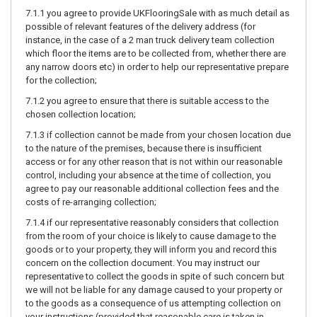
7.1.1 you agree to provide UKFlooringSale with as much detail as
possible of relevant features of the delivery address (for
instance, in the case of a 2 man truck delivery team collection
which floor the items are to be collected from, whether there are
any narrow doors etc) in order to help our representative prepare
for the collection;
7.1.2 you agree to ensure that there is suitable access to the
chosen collection location;
7.1.3 if collection cannot be made from your chosen location due
to the nature of the premises, because there is insufficient
access or for any other reason that is not within our reasonable
control, including your absence at the time of collection, you
agree to pay our reasonable additional collection fees and the
costs of re-arranging collection;
7.1.4 if our representative reasonably considers that collection
from the room of your choice is likely to cause damage to the
goods or to your property, they will inform you and record this
concern on the collection document. You may instruct our
representative to collect the goods in spite of such concern but
we will not be liable for any damage caused to your property or
to the goods as a consequence of us attempting collection on
your instructions (provided that reasonable care is taken in