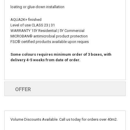
loating or glue-down installation
AQUA2K+ finished
Level of use CLASS 23 | 31
WARRANTY 15Y Residential | 5Y Commercial
MICROBAN® antimicrobial product protection
FSC® certified products available upon reques
Some colours requires minimum order of 3 boxes, with
delivery 4-5 weeks from date of order.
OFFER
Volume Discounts Available. Call us today for orders over 40m2.