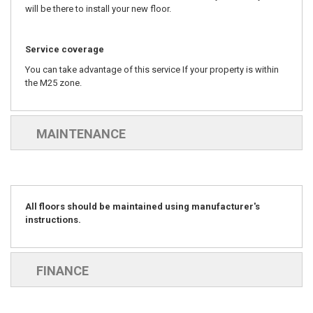
will be there to install your new floor.
Service coverage
You can take advantage of this service If your property is within
the M25 zone.
MAINTENANCE
All floors should be maintained using manufacturer's
instructions.
FINANCE