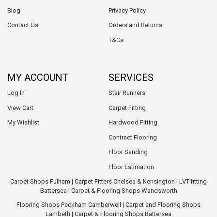
Blog
Privacy Policy
Contact Us
Orders and Returns
T&Cs
MY ACCOUNT
SERVICES
Log In
Stair Runners
View Cart
Carpet Fitting
My Wishlist
Hardwood Fitting
Contract Flooring
Floor Sanding
Floor Estimation
Carpet Shops Fulham
|
Carpet Fitters Chelsea & Kensington
|
LVT fitting
Battersea
|
Carpet & Flooring Shops Wandsworth
Flooring Shops Peckham Camberwell
|
Carpet and Flooring Shops
Lambeth
|
Carpet & Flooring Shops Battersea