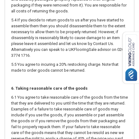
packaging if they were removed from it). You are responsible for
all costs of returning the goods.
5.4 If you decide to return goods to us after you have started to
assemble them then you should disassemble them to the extent
necessary to allow them to be properly returned. However, if
disassembly is reasonably likely to cause damage to an item
please leave it assembled and let us know by Contact Us.
Alternatively you can speak to a UKFlooringSale advisor on 020
3774 1716.
5.5 You agree to incuring a 20% restocking charge. Note that
made to order goods cannot be returned.
6. Taking reasonable care of the goods
6.1 You agree to take reasonable care of the goods from the time
that they are delivered to you until the time that they are returned.
Examples of a failure to take reasonable care of goods may
include if you use the goods, if you assemble or part assemble
the goods or if you remove the goods from their packaging and
fail to properly repack them. If your failure to take reasonable
care of the goods means that they cannot be resold as new we
reserve the right to apply a charge of 40% of the price you paid