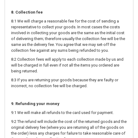
8. Collection fee
8.1 We will charge a reasonable fee for the cost of sending a
representative to collect your goods. In most cases the costs
involved in collecting your goods are the same as the initial cost
of delivering them; therefore usually the collection fee will be the
same as the delivery fee. You agree that we may set-off the
collection fee against any sums being refunded to you.
8.2 Collection fees will apply to each collection made by us and
will be charged in full even if not all the items you ordered are
being returned.
8.3 If you are returning your goods because they are faulty or
incorrect, no collection fee will be charged.
9. Refunding your money
9.1 We will make all refunds to the card used for payment.
9.2 The refund will include the cost of the returned goods and the
original delivery fee (where you are returning all of the goods on
the order) less any charges for failure to take reasonable care of