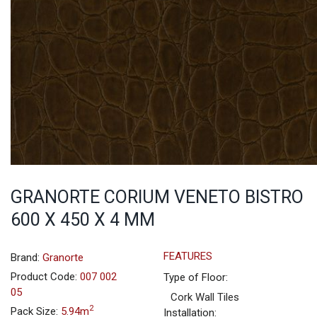
GRANORTE CORIUM VENETO BISTRO
600 X 450 X 4 MM
FEATURES
Brand:
Granorte
Product Code:
007 002
Type of Floor:
05
Cork Wall Tiles
2
Pack Size:
5.94m
Installation: