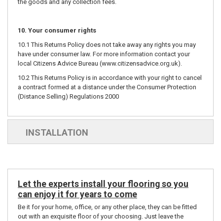
the goods and any collection fees.
10. Your consumer rights
10.1 This Returns Policy does not take away any rights you may
have under consumer law. For more information contact your
local Citizens Advice Bureau (
www.citizensadvice.org.uk
).
10.2 This Returns Policy is in accordance with your right to cancel
a contract formed at a distance under the Consumer Protection
(Distance Selling) Regulations 2000
INSTALLATION
Let the experts install your flooring so you
can enjoy it for years to come
Be it for your home, office, or any other place, they can be fitted
out with an exquisite floor of your choosing. Just leave the