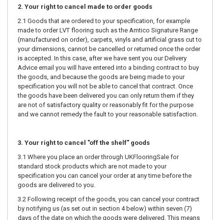
2. Your right to cancel made to order goods
2.1 Goods that are ordered to your specification, for example
made to order LVT flooring such as the Amtico Signature Range
(manufactured on order), carpets, vinyls and artificial grass cut to
your dimensions, cannot be cancelled or returned once the order
is accepted. In this case, after we have sent you our Delivery
Advice email you will have entered into a binding contract to buy
the goods, and because the goods are being made to your
specification you will not be able to cancel that contract. Once
the goods have been delivered you can only return them if they
are not of satisfactory quality or reasonably fit for the purpose
and we cannot remedy the fault to your reasonable satisfaction.
3. Your right to cancel "off the shelf" goods
3.1 Where you place an order through UKFlooringSale for
standard stock products which are not made to your
specification you can cancel your order at any time before the
goods are delivered to you.
3.2 Following receipt of the goods, you can cancel your contract
by notifying us (as set out in section 4 below) within seven (7)
days of the date on which the goods were delivered. This means