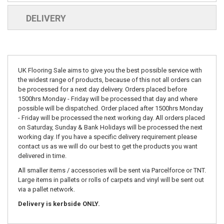
DELIVERY
UK Flooring Sale aims to give you the best possible service with
the widest range of products, because of this not all orders can
be processed for a next day delivery. Orders placed before
1500hrs Monday - Friday will be processed that day and where
possible will be dispatched. Order placed after 1500hrs Monday
- Friday will be processed the next working day. All orders placed
on Saturday, Sunday & Bank Holidays will be processed the next
working day. If you have a specific delivery requirement please
contact us as we will do our best to get the products you want
delivered in time.
All smaller items / accessories will be sent via Parcelforce or TNT.
Large items in pallets or rolls of carpets and vinyl will be sent out
via a pallet network.
Delivery is kerbside ONLY.