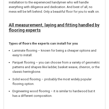
installation to the experienced handymen who will handle
everything with diligence and dedication. And best of all, no
mess will be left behind. Only a beautiful floor for you to walk on.
All measurement, laying and fitting handled by
flooring experts
Types of floors the experts can install for you
Laminate flooring – known for being a cheaper options and
easy to install.
Parquet flooring – you can choose from a variety of geometric
patterns and shapes like ladder, basket weave, chevron, or the
classic herringbone.
Solid wood flooring – probably the most widely popular
flooring option.
Engineering wood flooring – it is similar to hardwood but it
has a different composition.