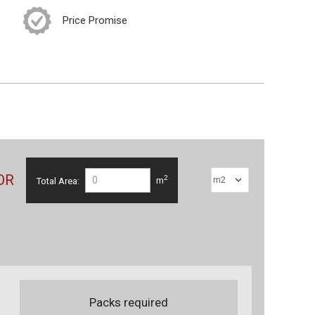
Price Promise
OR
2
Total Area:
m
Packs required