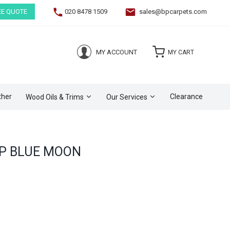
EE QUOTE
020 8478 1509
sales@bpcarpets.com
(0)
MY ACCOUNT
MY CART
ther
Clearance
Wood Oils & Trims
Our Services
P BLUE MOON