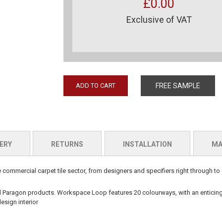
£0.00
Exclusive of VAT
ADD TO CART
FREE SAMPLE
ERY
RETURNS
INSTALLATION
MA
commercial carpet tile sector, from designers and specifiers right through to 
ll Paragon
products.
Workspace Loop
features 20 colourways, with an entici
esign interior