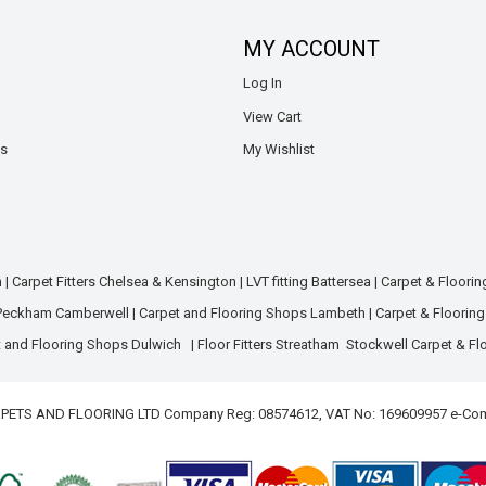
MY ACCOUNT
Log In
View Cart
ns
My Wishlist
m
|
Carpet Fitters Chelsea & Kensington
|
LVT fitting Battersea
|
Carpet & Floori
 Peckham Camberwell
|
Carpet and Flooring Shops Lambeth
|
Carpet & Floorin
 and Flooring Shops Dulwich
|
Floor Fitters Streatham
Stockwell Carpet & Fl
ARPETS AND FLOORING LTD Company Reg: 08574612, VAT No: 169609957 e-Co