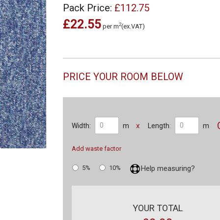
Pack Price:
£112.75
£22.55
2
per m
(ex.VAT)
PRICE YOUR ROOM BELOW
x
Width:
m
Length:
m
Add waste factor
5%
10%
Help measuring?
YOUR TOTAL