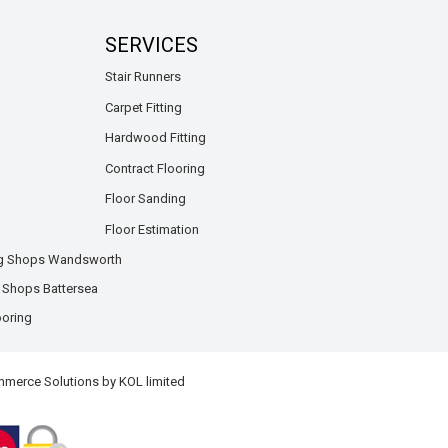
SERVICES
Stair Runners
Carpet Fitting
Hardwood Fitting
Contract Flooring
Floor Sanding
Floor Estimation
ng Shops Wandsworth
g Shops Battersea
ooring
mmerce Solutions by
KOL limited