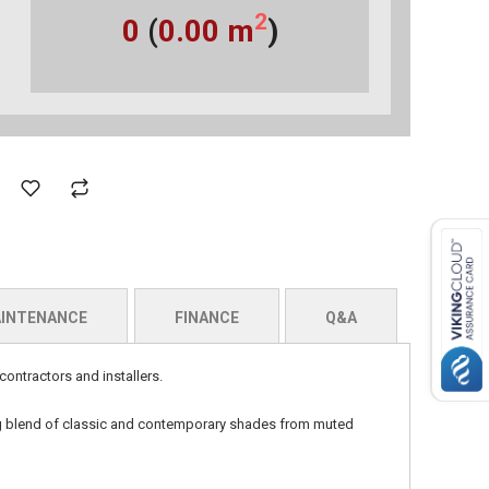
2
0
(
0.00
m
)
INTENANCE
FINANCE
Q&A
contractors and installers.
ng blend of classic and contemporary shades from muted