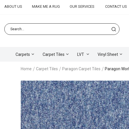
ABOUT US
MAKE ME A RUG
OUR SERVICES
CONTACT US
Carpets
Carpet Tiles
LVT
Vinyl Sheet
Home
Carpet Tiles
Paragon Carpet Tiles
Paragon Wor
Skip
to
the
end
of
the
images
gallery