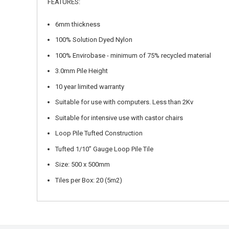
FEATURES:
6mm thickness
100% Solution Dyed Nylon
100% Envirobase - minimum of 75% recycled material
3.0mm Pile Height
10 year limited warranty
Suitable for use with computers. Less than 2Kv
Suitable for intensive use with castor chairs
Loop Pile Tufted Construction
Tufted 1/10” Gauge Loop Pile Tile
Size: 500 x 500mm
Tiles per Box: 20 (5m2)