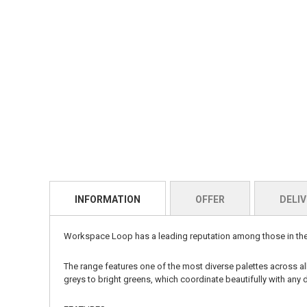
INFORMATION
OFFER
DELIV
Workspace Loop
has a leading reputation among those in the 
The range features one of the most diverse palettes across a
greys to bright greens, which coordinate beautifully with any d