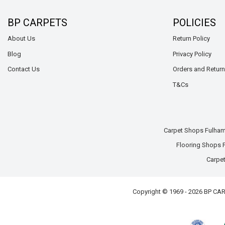
BP CARPETS
POLICIES
About Us
Return Policy
Blog
Privacy Policy
Contact Us
Orders and Retur
T&Cs
Carpet Shops Fulha
Flooring Shops
Carpet
Copyright © 1969 - 2026 BP C