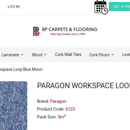
LOG IN
GET A FR
Cork Wall Tiles
Lea
Laminate
Wood
Cork Floors
kspace Loop Blue Moon
Skip
PARAGON WORKSPACE LOO
to
the
beginning
Brand:
Paragon
of
Product Code:
6123
the
2
Pack Size:
5m
images
gallery